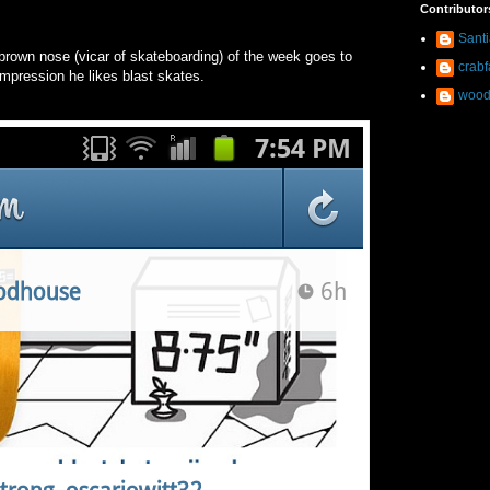
Contributor
Sant
brown nose (vicar of skateboarding) of the week goes to
crab
 impression he likes blast skates.
wood