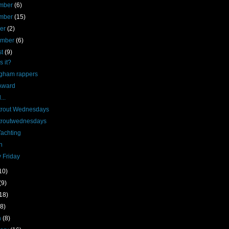
mber
(6)
mber
(15)
ber
(2)
ember
(6)
st
(9)
s it?
ngham rappers
Award
...
rout Wednesdays
routwednesdays
Yachting
n
 Friday
10)
(9)
18)
(8)
h
(8)