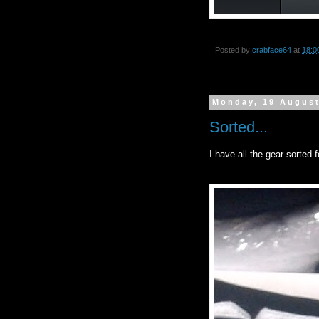
Posted by
crabface64
at
18:0
Monday, 19 Augus
Sorted...
I have all the gear sorted 