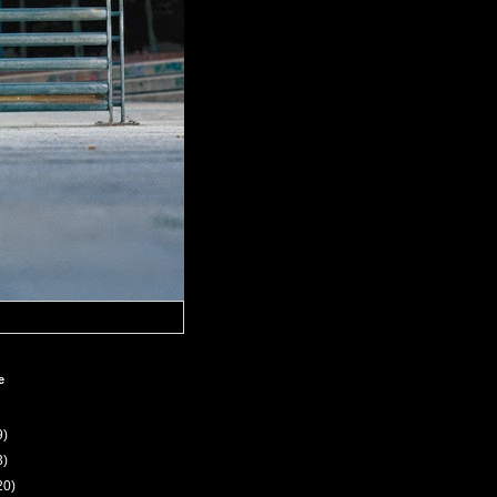
e
9)
3)
20)