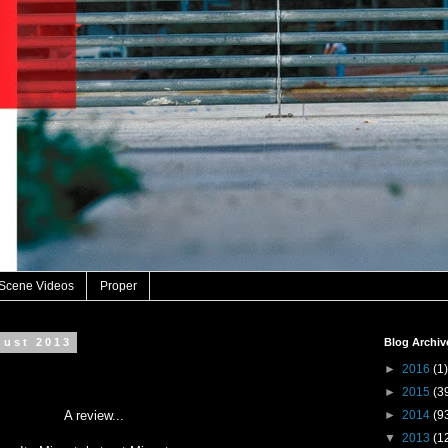
 Scene Videos
Proper
gust 2013
Blog Archiv
►
2016
(1)
►
2015
(3
A review...
►
2014
(9
▼
2013
(1