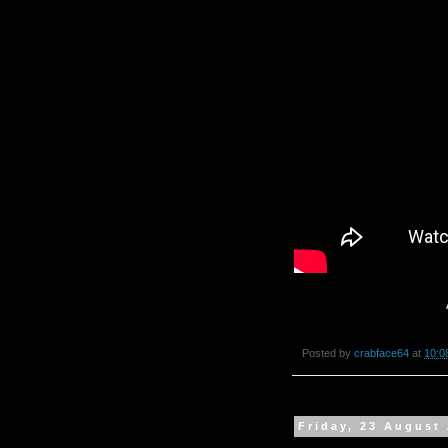
Posted by
crabface64
at
10:0
Friday, 23 August