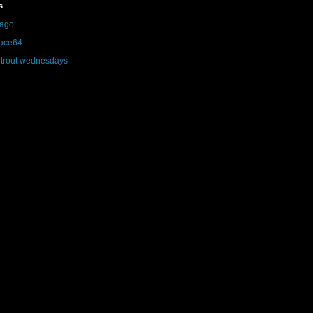
s
iago
face64
trout wednesdays