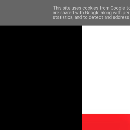
This site uses cookies from Google to 
are shared with Google along with per
statistics, and to detect and address