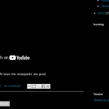
►
Febr
►
Janu
►
2012
(1
Instafag
At least the skateparks are good.
8
No comments:
Twatter
Tweets by 
 2013