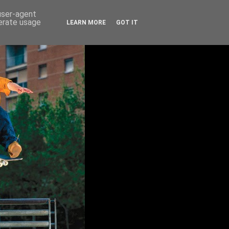
 user-agent
nerate usage
LEARN MORE
GOT IT