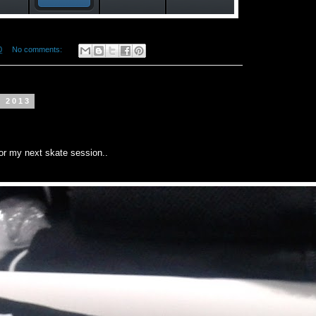
0
No comments:
t 2013
for my next skate session..