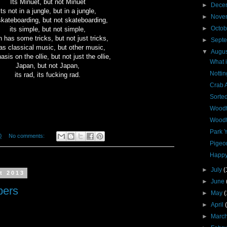
Its Minuet, but not Minuet
►
Dece
its not in a jungle, but in a jungle,
►
Nove
skateboarding, but not skateboarding,
►
Octo
its simple, but not simple,
 has some tricks, but not just tricks,
►
Sept
has classical music, but other music,
▼
Augu
sis on the ollie, but not just the ollie,
What i
Japan, but not Japan,
Notti
its rad, its fucking rad.
Crab 
Sorted
Woodt
Woodt
Park 
0
No comments:
Pigeo
Happy
►
July
(
t 2013
►
June
pers
►
May
(
►
April
►
Marc