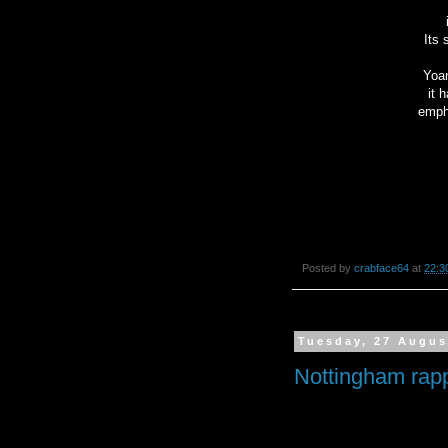
Its 
Yoan
it 
empha
Posted by
crabface64
at
22:3
Tuesday, 27 Augus
Nottingham rap