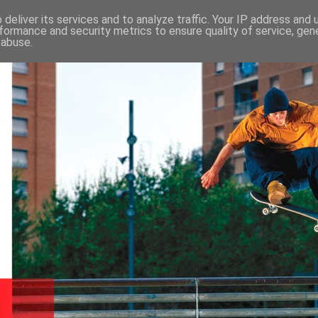
deliver its services and to analyze traffic. Your IP address and
formance and security metrics to ensure quality of service, ge
 abuse.