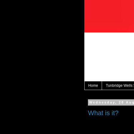
Home
Tunbridge Wells
Wednesday, 28 Au
What is it?