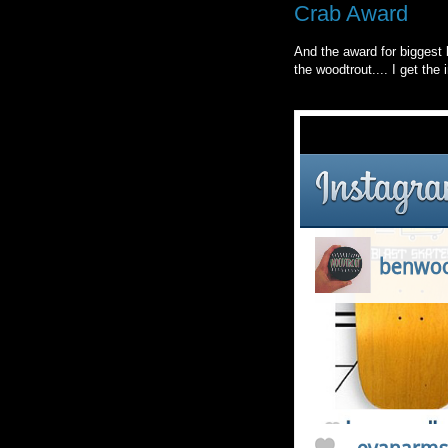
Crab Award
And the award for biggest 
the woodtrout.... I get the