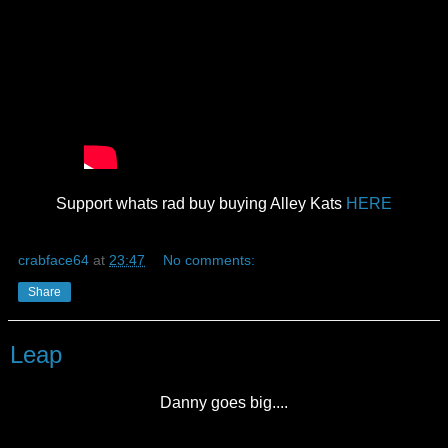
Support whats rad buy buying Alley Kats
HERE
crabface64
at
23:47
No comments:
Share
Leap
Danny goes big....