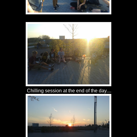
Chilling session at the end of the day....