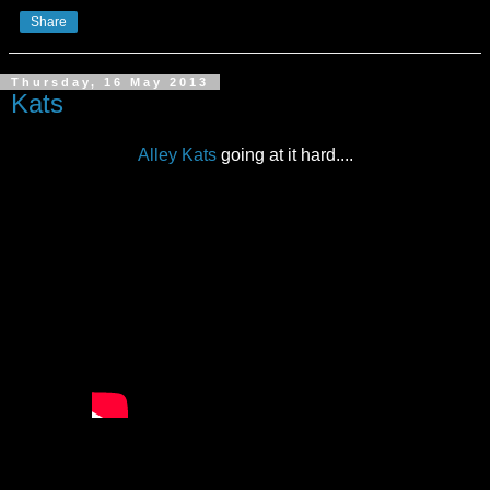
Share
Thursday, 16 May 2013
Kats
Alley Kats
going at it hard....