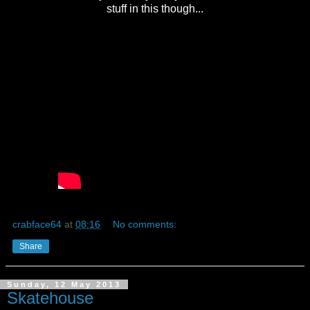
stuff in this though...
crabface64
at
08:16
No comments:
Share
Sunday, 12 May 2013
Skatehouse