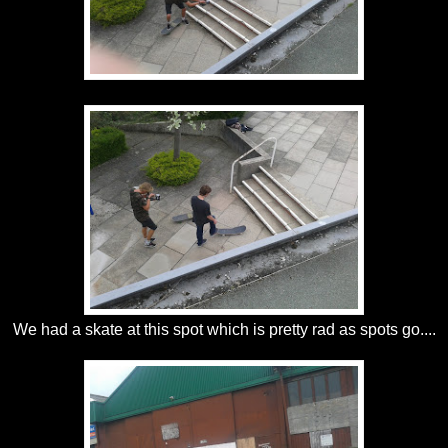
We had a skate at this spot which is pretty rad as spots go....