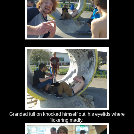
Grandad full on knocked himself out, his eyelids where
flickering madly..