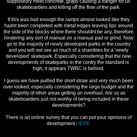
supposedly meet concrete, graps causing a danger for us
skateboarders and killing off the flow of the park.
If this was bad enough the ramps almost looked like they
hadnt been completed with metal edges leaving lips around
the side of the blocks where there shouldnt be any, therefore
hindering any sort of manual on a manual pad or grind. Now
go to the majority of newly developed parks in the country
and you will not see as much of a shambles for a 'newly
developed' skatepark. Especially considering that the new
developments of skateparks in the contry the standard is
high, it appears TWBC is behind.
I guess we have pullled the short straw and very much been
over looked, especially considering the large budget and the
majority of other areas getting an overhaul. Are us as
skateboarders just not worthy of being included in these
developments?
There is an online survey that you can put your opinions of
development
HERE