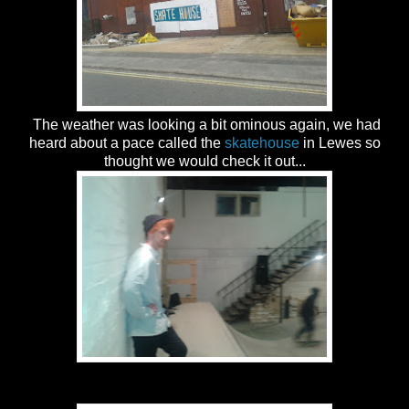
The weather was looking a bit ominous again, we had
heard about a pace called the
skatehouse
in Lewes so
thought we would check it out...