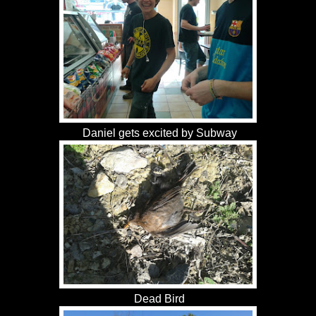
Daniel gets excited by Subway
Dead Bird