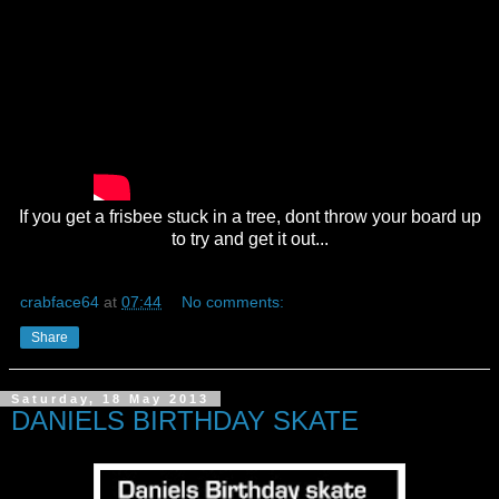
If you get a frisbee stuck in a tree, dont throw your board up
to try and get it out...
crabface64
at
07:44
No comments:
Share
Saturday, 18 May 2013
DANIELS BIRTHDAY SKATE