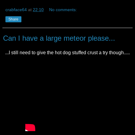
crabface64
at
22:10
No comments:
Share
Can I have a large meteor please...
...I still need to give the hot dog stuffed crust a try though.....