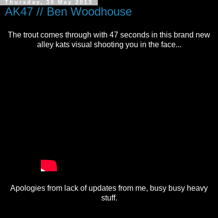
Thursday, 30 May 2013
AK47 // Ben Woodhouse
The trout comes through with 47 seconds in this brand new
alley kats visual shooting you in the face...
Apologies from lack of updates from me, busy busy heavy
stuff.