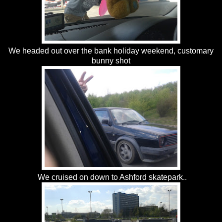
We headed out over the bank holiday weekend, customary
bunny shot
We cruised on down to Ashford skatepark..