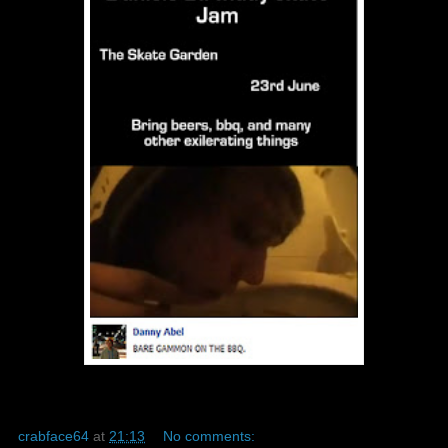
crabface64
at
21:13
No comments: