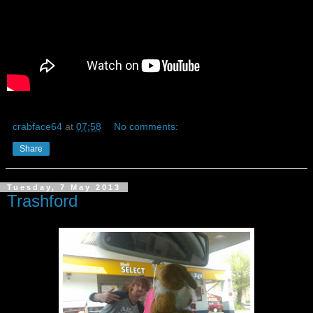
crabface64
at
07:58
No comments:
Share
Tuesday, 7 May 2013
Trashford