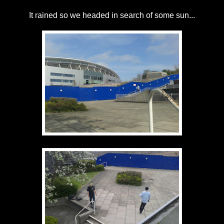
It rained so we headed in search of some sun...