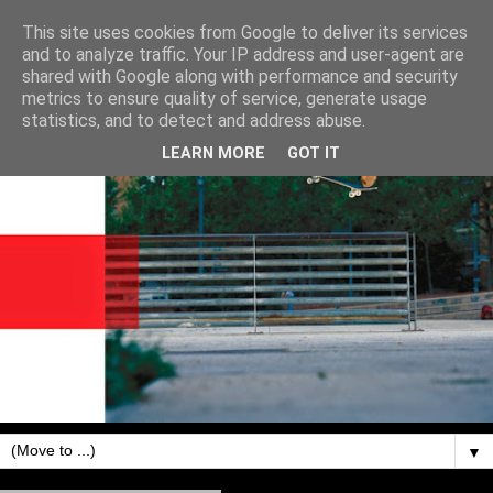
This site uses cookies from Google to deliver its services
and to analyze traffic. Your IP address and user-agent are
shared with Google along with performance and security
metrics to ensure quality of service, generate usage
statistics, and to detect and address abuse.
LEARN MORE
GOT IT
▼