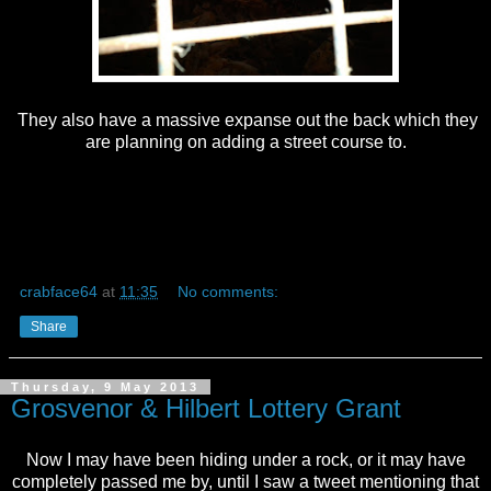
They also have a massive expanse out the back which they
are planning on adding a street course to.
crabface64
at
11:35
No comments:
Share
Thursday, 9 May 2013
Grosvenor & Hilbert Lottery Grant
Now I may have been hiding under a rock, or it may have
completely passed me by, until I saw a tweet mentioning that