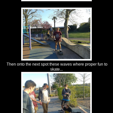
Then onto the next spot these waves where proper fun to
skate...