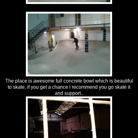
The place is awesome full concrete bowl which is beautiful
to skate, if you get a chance i recommend you go skate it
and support..