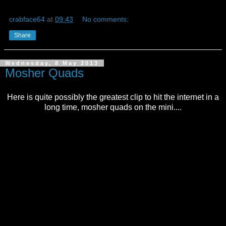
crabface64
at
09:43
No comments:
Share
Wednesday, 8 May 2013
Mosher Quads
Here is quite possibly the greatest clip to hit the internet in a
long time, mosher quads on the mini....