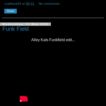
crabface64
at
08:31
No comments:
Share
Wednesday, 22 May 2013
Funk Field
Alley Kats Funkfield edit...