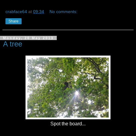
crabface64
at
09:34
No comments:
Share
Monday, 20 May 2013
A tree
Spot the board...