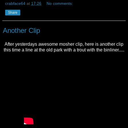
crabface64
at
17:26
No comments:
Share
Another Clip
After yesterdays awesome mosher clip, here is another clip
this time a line at the old park with a trout with the binliner.....