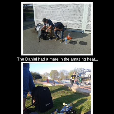
The Daniel had a mare in the amazing heat...