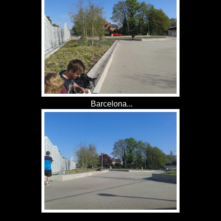
Barcelona...