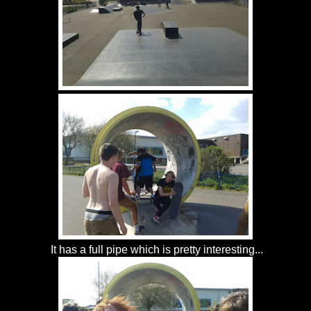
It has a full pipe which is pretty interesting...