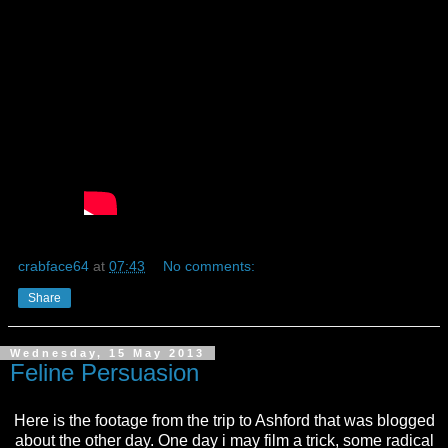
crabface64
at
07:43
No comments:
Share
Wednesday, 15 May 2013
Feline Persuasion
Here is the footage from the trip to Ashford that was blogged
about the other day. One day i may film a trick, some radical