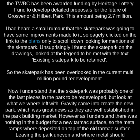
the TWBC has been awarded funding by Heritage Lottery
Fund to develop detailed proposals for the future of
Grosvenor & Hilbert Park. This amount being 2.7 million.
I had heard a small rumour that the skatepark was going to
have some improvments made to it, so eagely clicked on the
link to the
plans
only to scroll down looking for mentions of
the skatepark. Unsuprisingly i found the skatepark on the
drawings, looked at the legend to be met with the text
'Existing skatepark to be retained'.
So the skatepark has been overlooked in the current multi
million pound redevelopment.
Now i understand that the skatepark was probably one of
the last pieces in the park to be redeveloped, but look at
what we where left with. Gravity came into create the new
park, which was great news as they are well established in
the park building market. However as I understand there was
nothing in the budget for a new tarmac surface, so the metal
ramps where deposited on top of the old tarmac surface.
Leaving the park uneven and where metal should