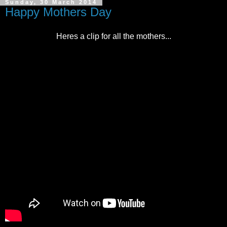
Sunday, 30 March 2014
Happy Mothers Day
Heres a clip for all the mothers...