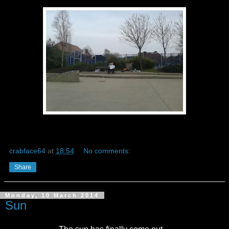
crabface64
at
18:54
No comments:
Share
Monday, 10 March 2014
Sun