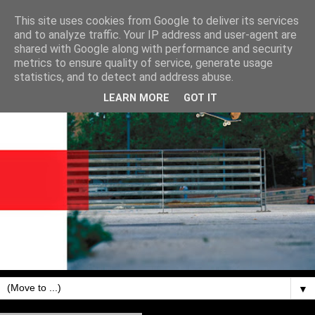
This site uses cookies from Google to deliver its services
and to analyze traffic. Your IP address and user-agent are
shared with Google along with performance and security
metrics to ensure quality of service, generate usage
statistics, and to detect and address abuse.
LEARN MORE
GOT IT
▼