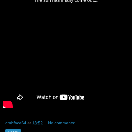
The sun has finally come out....
crabface64
at
13:52
No comments: