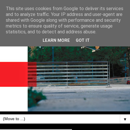
This site uses cookies from Google to deliver its services
and to analyze traffic. Your IP address and user-agent are
shared with Google along with performance and security
metrics to ensure quality of service, generate usage
statistics, and to detect and address abuse.
LEARN MORE
GOT IT
▼