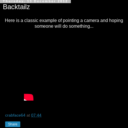
Thursday, 13 December 2012
Backtailz
Here is a classic example of pointing a camera and hoping
someone will do something...
crabface64
at
07:44
Share