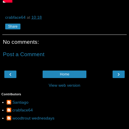
crabface64
at
10:18
Share
No comments:
Post a Comment
‹
›
Home
View web version
Contributors
Santiago
crabface64
woodtrout wednesdays