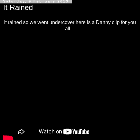
Saturday, 9 February 2013
It Rained
It rained so we went undercover here is a Danny clip for you
all....