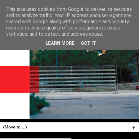
This site uses cookies from Google to deliver its services
and to analyze traffic. Your IP address and user-agent are
shared with Google along with performance and security
metrics to ensure quality of service, generate usage
statistics, and to detect and address abuse.
LEARN MORE
GOT IT
▼