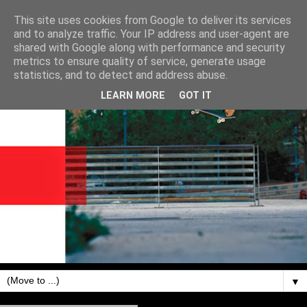
This site uses cookies from Google to deliver its services
and to analyze traffic. Your IP address and user-agent are
shared with Google along with performance and security
metrics to ensure quality of service, generate usage
statistics, and to detect and address abuse.
LEARN MORE
GOT IT
▼