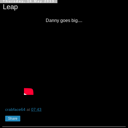
Thursday, 16 May 2013
Leap
Danny goes big....
crabface64
at
07:43
Share