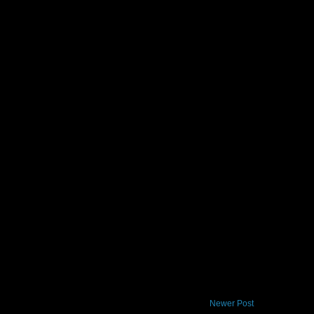
Newer Post