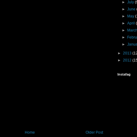
►
July
(
►
June
►
May
(
►
April
►
Marc
►
Febr
►
Janu
►
2013
(1
►
2012
(1
Instafag
Home
Older Post