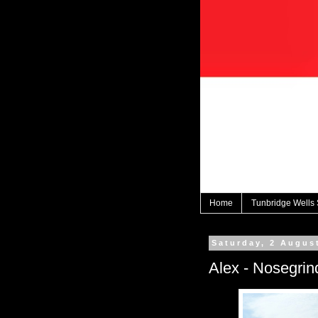
Home
Tunbridge Wells
Saturday, 2 Augus
Alex - Nosegrin