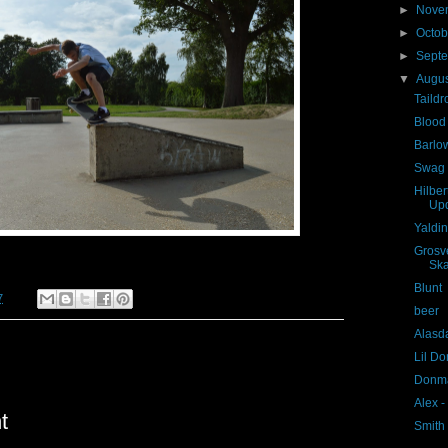
►
Nove
►
Octo
►
Sept
▼
Augu
Taildr
Blood
Barlow
Swag
Hilbe
Up
Yaldi
Grosve
Blunt
7
beer
Alasda
Lil Do
Donma
Alex 
t
Smith