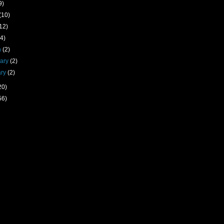
9)
(10)
12)
(4)
h
(2)
uary
(2)
ary
(2)
20)
56)