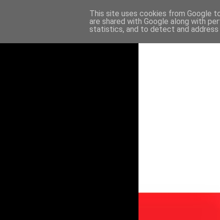
This site uses cookies from Google to 
are shared with Google along with per
statistics, and to detect and address