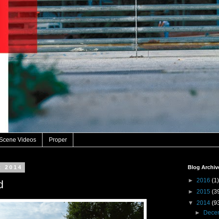
 Scene Videos
Proper
t 2014
Blog Archiv
►
2016
(1)
d
►
2015
(3
▼
2014
(9
►
Dece