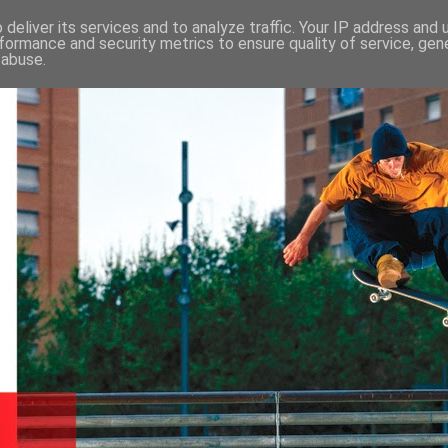
deliver its services and to analyze traffic. Your IP address and
formance and security metrics to ensure quality of service, ge
 abuse.