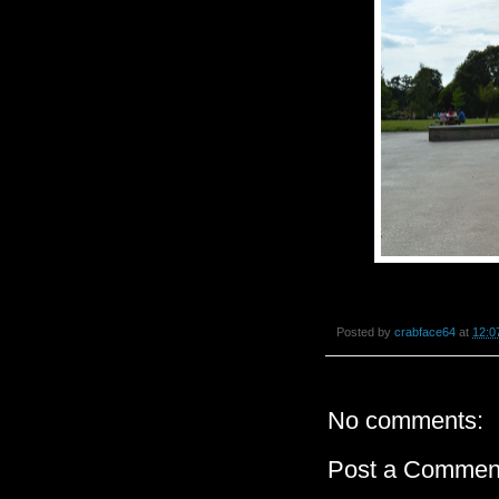
Posted by
crabface64
at
12:0
No comments:
Post a Commen