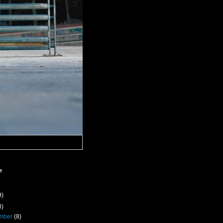
e
9)
3)
mber
(8)