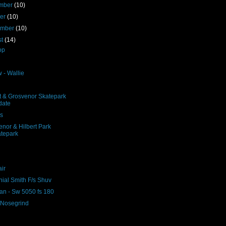
mber
(10)
ber
(10)
ember
(10)
st
(14)
op
 - Wallie
rt & Grosvenor Skatepark
date
ns
nor & Hilbert Park
ir
nial Smith F/s Shuv
n - Sw 5050 fs 180
- Nosegrind