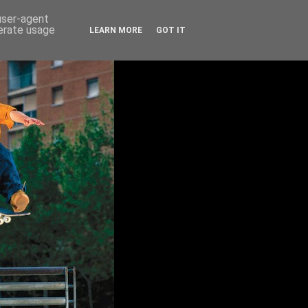
 user-agent
nerate usage
LEARN MORE
GOT IT