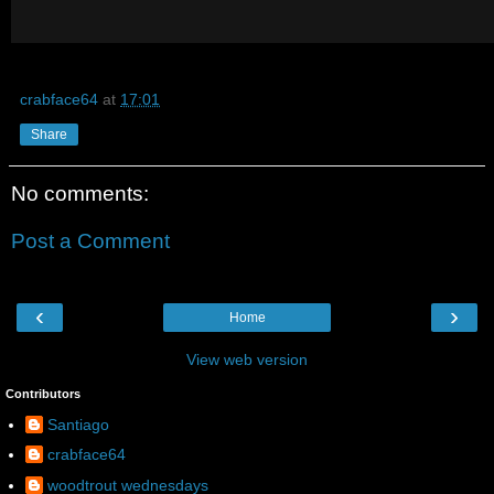
crabface64
at
17:01
Share
No comments:
Post a Comment
‹
›
Home
View web version
Contributors
Santiago
crabface64
woodtrout wednesdays