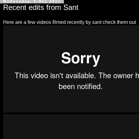
Wednesday, 9 May 2012
Recent edits from Sant
Here are a few videos filmed recently by sant check them out