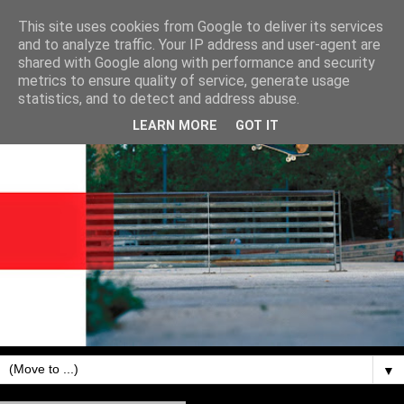
This site uses cookies from Google to deliver its services
and to analyze traffic. Your IP address and user-agent are
shared with Google along with performance and security
metrics to ensure quality of service, generate usage
statistics, and to detect and address abuse.
LEARN MORE
GOT IT
▼