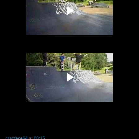
crabface64
at
08:15