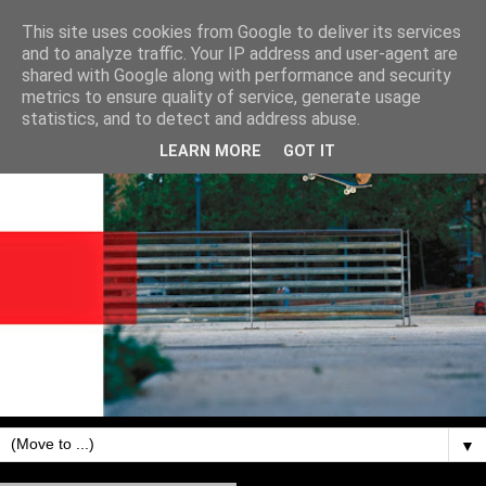
This site uses cookies from Google to deliver its services
and to analyze traffic. Your IP address and user-agent are
shared with Google along with performance and security
metrics to ensure quality of service, generate usage
statistics, and to detect and address abuse.
LEARN MORE
GOT IT
▼