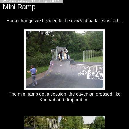
Wednesday, 11 July 2012
Mini Ramp
For a change we headed to the new/old park it was rad....
The mini ramp got a session, the caveman dressed like
Kirchart and dropped in..