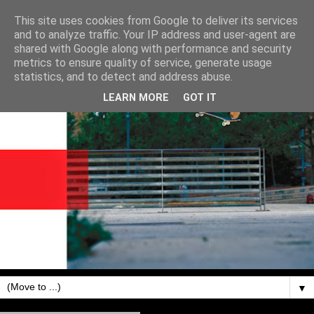
This site uses cookies from Google to deliver its services
and to analyze traffic. Your IP address and user-agent are
shared with Google along with performance and security
metrics to ensure quality of service, generate usage
statistics, and to detect and address abuse.
LEARN MORE
GOT IT
▼