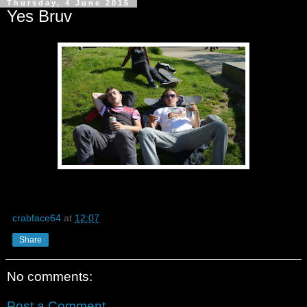
Thursday, 4 June 2015
Yes Bruv
crabface64
at
12:07
Share
No comments:
Post a Comment